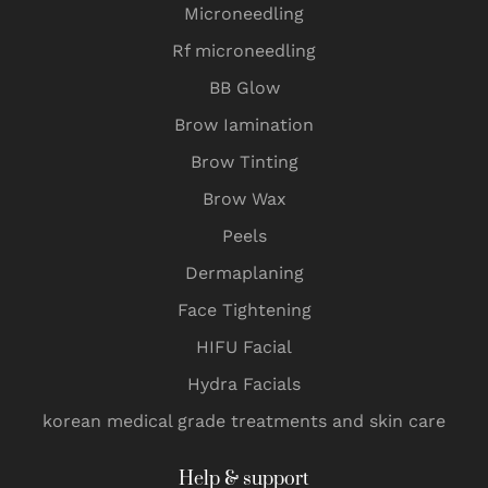
Microneedling
Rf microneedling
BB Glow
Brow Iamination
Brow Tinting
Brow Wax
Peels
Dermaplaning
Face Tightening
HIFU Facial
Hydra Facials
korean medical grade treatments and skin care
Help & support