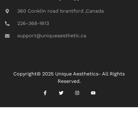
360 Conklin road brantford ,Canada
226-368-1613
support@uniqueaesthetic.ca
Copyright© 2025 Unique Aesthetics- All Rights
Reserved.