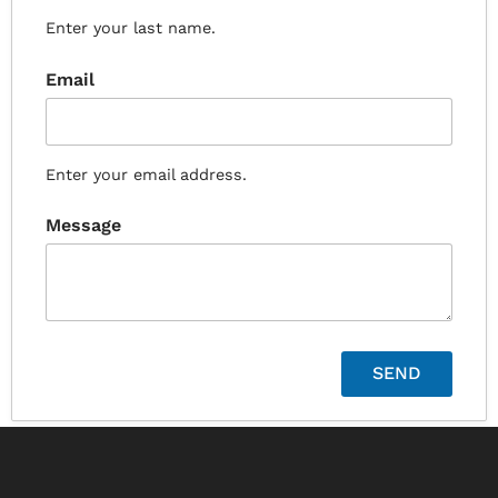
Enter your last name.
Email
Enter your email address.
Message