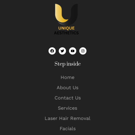
Step inside
Home
About Us
Contact Us
Services
Laser Hair Removal
Facials