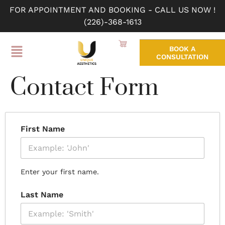
FOR APPOINTMENT AND BOOKING - CALL US NOW !
(226)-368-1613
BOOK A
CONSULTATION
Contact Form
First Name
Enter your first name.
Last Name